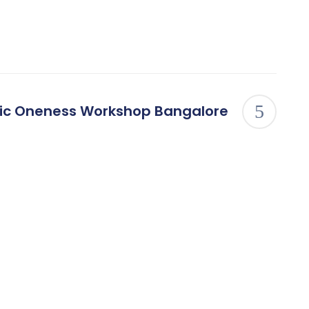
ic Oneness Workshop Bangalore