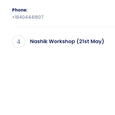
Phone:
+18404441607
Nashik Workshop (21st May)