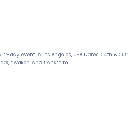
l 2-day event in Los Angeles, USA Dates: 24th & 25
heal, awaken, and transform: