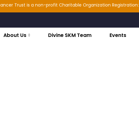
rust is a non-profit Charitable Organization Registration: 2025/1
About Us
Divine SKM Team
Events
s