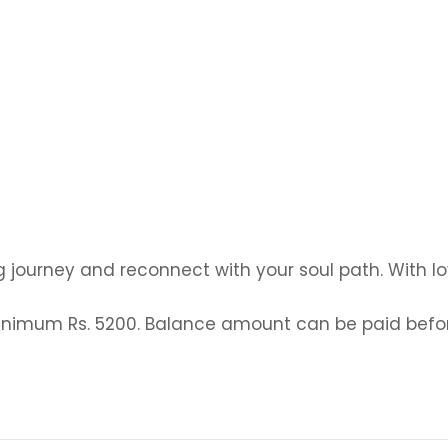
g journey and reconnect with your soul path. With lo
y minimum Rs. 5200. Balance amount can be paid be