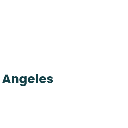
s Angeles