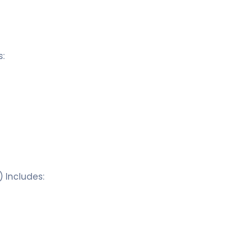
s:
) Includes: