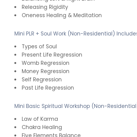
Releasing Rigidity
Oneness Healing & Meditation
Mini PLR + Soul Work (Non-Residential) Include
Types of Soul
Present Life Regression
Womb Regression
Money Regression
Self Regression
Past Life Regression
Mini Basic Spiritual Workshop (Non-Residential
Law of Karma
Chakra Healing
Five Elements Balance