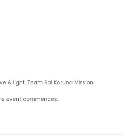
ve & light, Team Sai Karuna Mission
fore event commences.