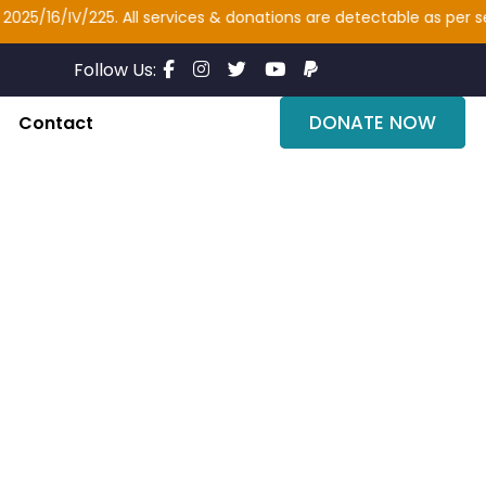
6/IV/225. All services & donations are detectable as per section 
Follow Us:
DONATE NOW
Contact