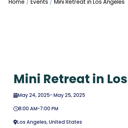
Home
Events
Mini Retreat in Los Angeles
Mini Retreat in Lo
May 24, 2025
-
May 25, 2025
8:00 AM
-
7:00 PM
Los Angeles, United States