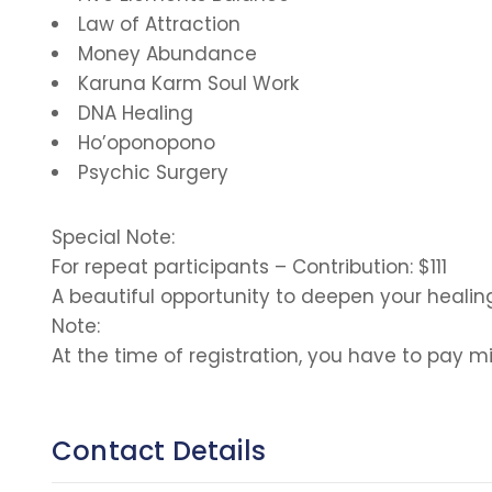
Law of Attraction
Money Abundance
Karuna Karm Soul Work
DNA Healing
Ho’oponopono
Psychic Surgery
Special Note:
For repeat participants – Contribution: $111
A beautiful opportunity to deepen your healin
Note:
At the time of registration, you have to pa
Contact Details