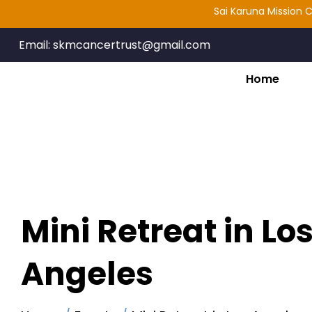
Sai Karuna Mission Cancer T
Email:
skmcancertrust@gmail.com
Home
Mini Retreat in Lo
Angeles