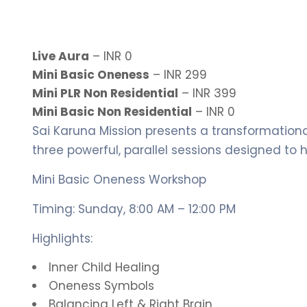
Live Aura
– INR 0
Mini Basic Oneness
– INR 299
Mini PLR Non Residential
– INR 399
Mini Basic Non Residential
– INR 0
Sai Karuna Mission presents a transformationa
three powerful, parallel sessions designed to 
Mini Basic Oneness Workshop
Timing: Sunday, 8:00 AM – 12:00 PM
Highlights:
Inner Child Healing
Oneness Symbols
Balancing Left & Right Brain