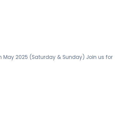
th May 2025 (Saturday & Sunday) Join us for