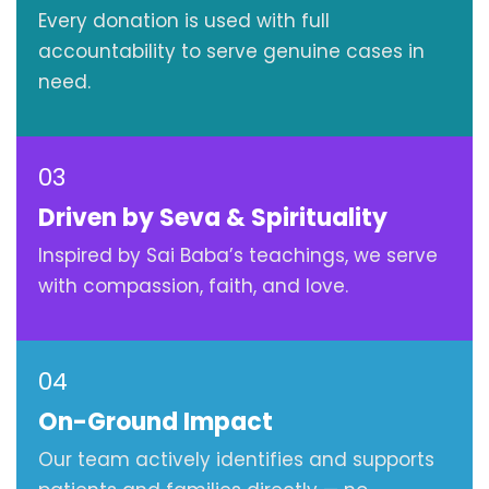
Every donation is used with full
accountability to serve genuine cases in
need.
03
Driven by Seva & Spirituality
Inspired by Sai Baba’s teachings, we serve
with compassion, faith, and love.
04
On-Ground Impact
Our team actively identifies and supports