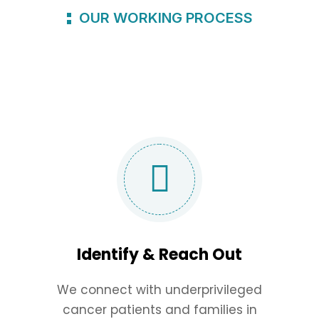
OUR WORKING PROCESS
Identify & Reach Out
We connect with underprivileged
cancer patients and families in