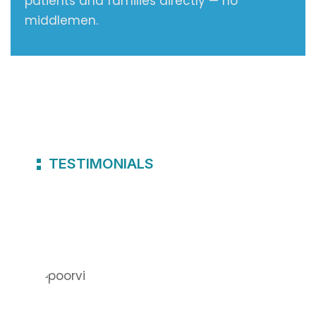
patients and families directly — no
middlemen.
TESTIMONIALS