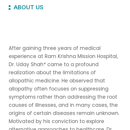
ABOUT US
After gaining three years of medical
experience at Ram Krishna Mission Hospital,
Dr. Uday Shah* came to a profound
realization about the limitations of
allopathic medicine. He observed that
allopathy often focuses on suppressing
symptoms rather than addressing the root
causes of illnesses, and in many cases, the
origins of certain diseases remain unknown.
Motivated by his conviction to explore
alternative approaches to healthcare, Dr.