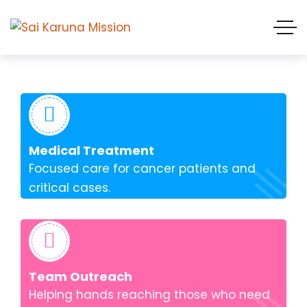
Medical Treatment
Focused care for cancer patients and
critical cases.
Team Outreach
Helping hands reaching those who need