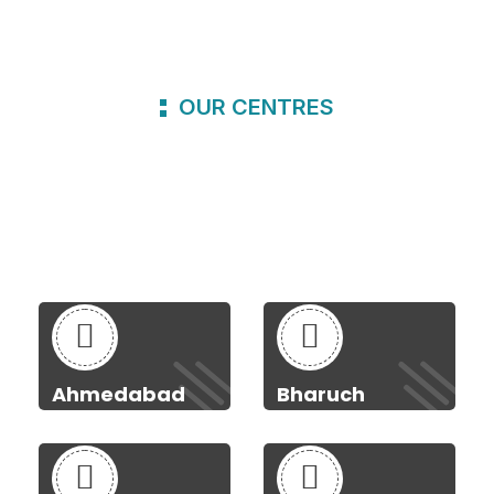
OUR CENTRES
Ahmedabad
Bharuch