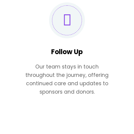
Follow Up
Our team stays in touch
throughout the journey, offering
continued care and updates to
sponsors and donors.