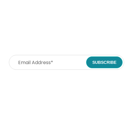
Stay Connected. Spread
Compassion!
SUBSCRIBE