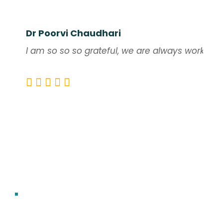
Dr Poorvi Chaudhari
I am so so so grateful, we are always working o
DIVINE UNITY TEAM
Gratitude from Hearts