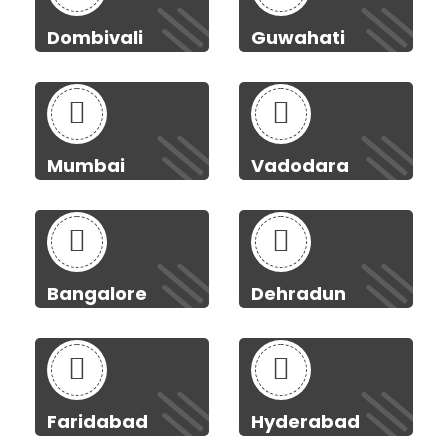
Dombivali
Guwahati
Mumbai
Vadodara
Bangalore
Dehradun
Faridabad
Hyderabad