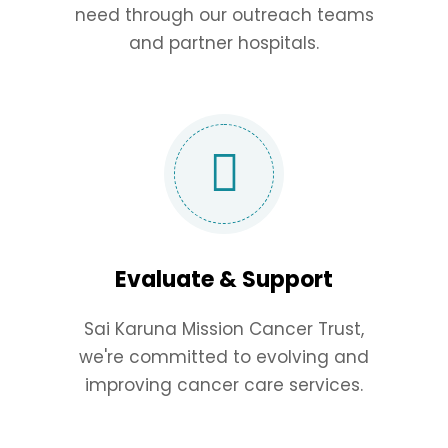
need through our outreach teams
and partner hospitals.
Evaluate & Support
Sai Karuna Mission Cancer Trust,
we're committed to evolving and
improving cancer care services.