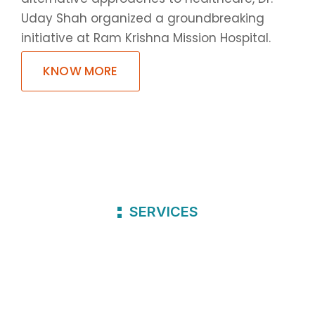
Uday Shah organized a groundbreaking
initiative at Ram Krishna Mission Hospital.
KNOW MORE
SERVICES