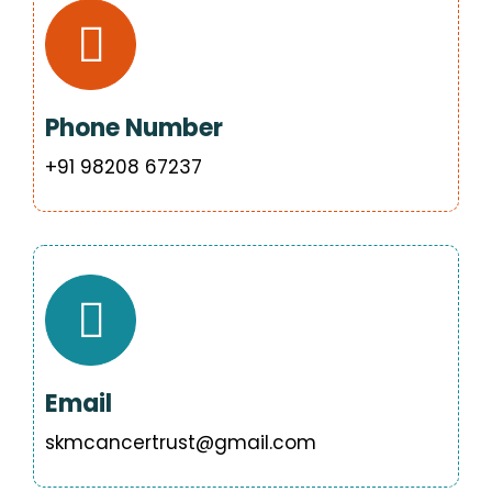
Phone Number
‪+91 98208 67237
Email
skmcancertrust@gmail.com