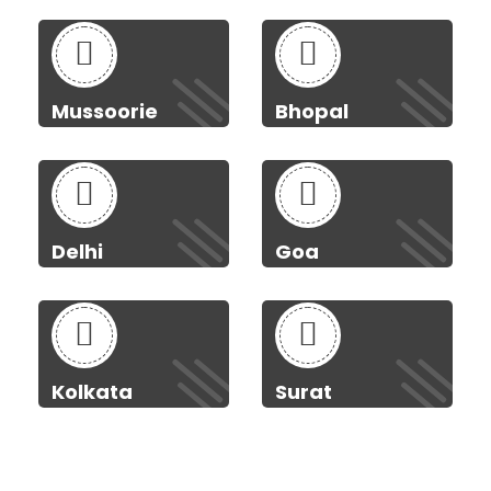
Mussoorie
Bhopal
Delhi
Goa
Kolkata
Surat