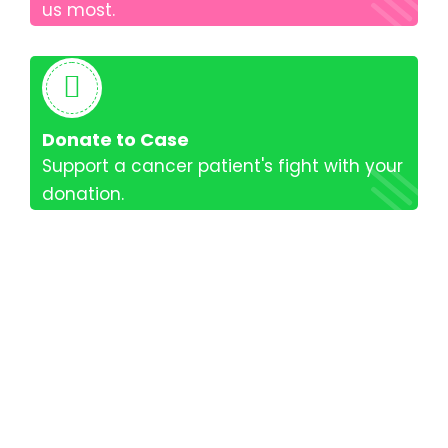
us most.
Donate to Case
Support a cancer patient's fight with your
donation.