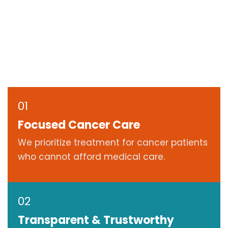
01
Focused Cancer Care
We prioritize treatment for cancer patients
who cannot afford medical care.
02
Transparent & Trustworthy