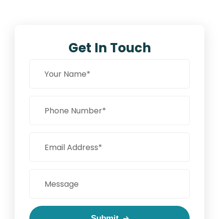
Get In Touch
Submit