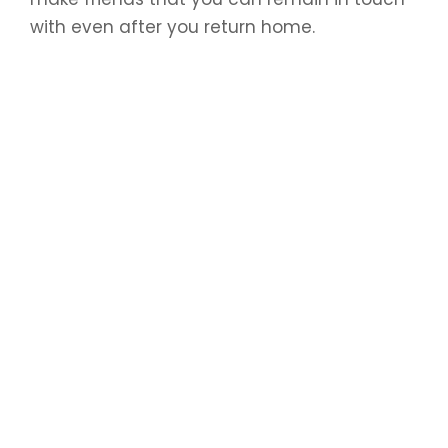
with even after you return home.