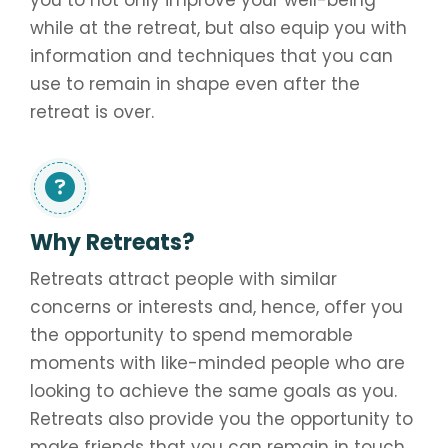
you to not only improve your well-being
while at the retreat, but also equip you with
information and techniques that you can
use to remain in shape even after the
retreat is over.
Why Retreats?
Retreats attract people with similar
concerns or interests and, hence, offer you
the opportunity to spend memorable
moments with like-minded people who are
looking to achieve the same goals as you.
Retreats also provide you the opportunity to
make friends that you can remain in touch