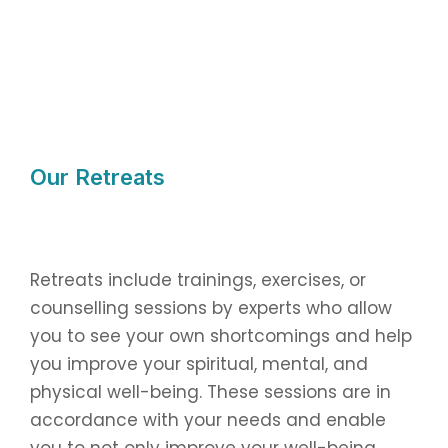
Our Retreats
Retreats include trainings, exercises, or
counselling sessions by experts who allow
you to see your own shortcomings and help
you improve your spiritual, mental, and
physical well-being. These sessions are in
accordance with your needs and enable