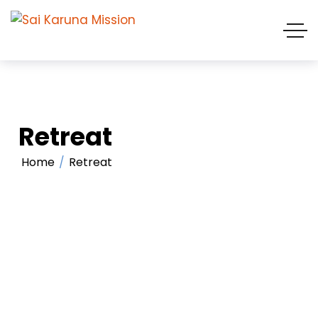
Retreat
Home
Retreat