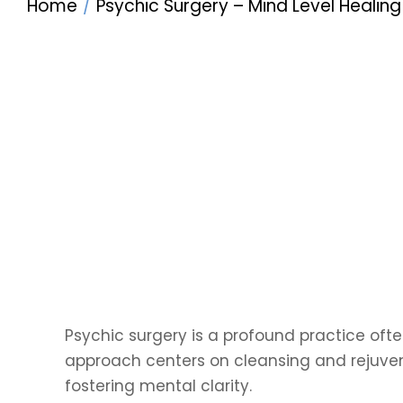
Home
Psychic Surgery – Mind Level Healing
Psychic surgery is a profound practice often
approach centers on cleansing and rejuven
fostering mental clarity.