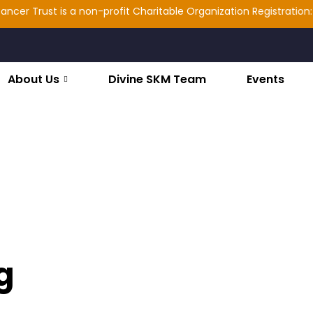
 Trust is a non-profit Charitable Organization Registration: 2025
About Us
Divine SKM Team
Events
g