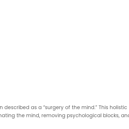
 described as a “surgery of the mind.” This holistic
ating the mind, removing psychological blocks, an