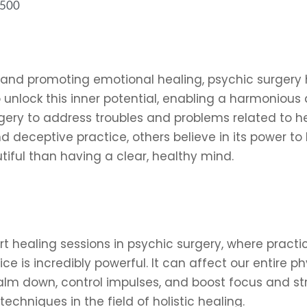
6500
and promoting emotional healing, psychic surgery h
unlock this inner potential, enabling a harmonious 
ery to address troubles and problems related to heal
d deceptive practice, others believe in its power to
tiful than having a clear, healthy mind.
t healing sessions in psychic surgery, where practi
ice is incredibly powerful. It can affect our entire p
lm down, control impulses, and boost focus and stre
echniques in the field of holistic healing.