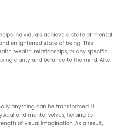
elps individuals achieve a state of mental
and enlightened state of being. This
th, wealth, relationships, or any specific
 bring clarity and balance to the mind. After
cally anything can be transformed. If
hysical and mental selves, helping to
ngth of visual imagination. As a result,