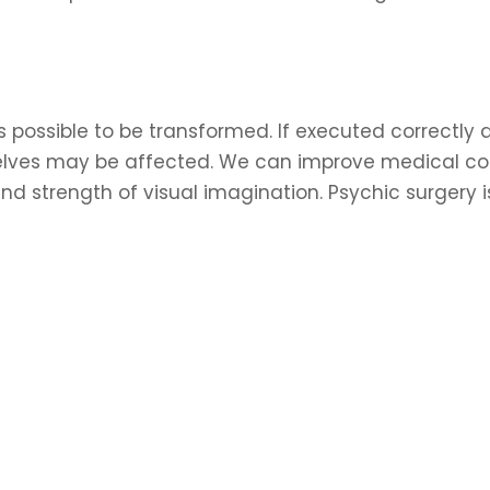
s possible to be transformed. If executed correctly an
selves may be affected. We can improve medical con
nd strength of visual imagination. Psychic surgery 