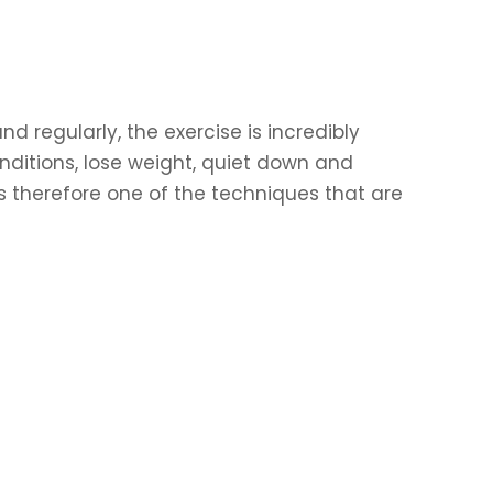
d regularly, the exercise is incredibly
ditions, lose weight, quiet down and
is therefore one of the techniques that are