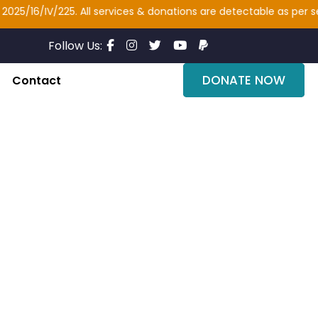
/16/IV/225. All services & donations are detectable as per sectio
Follow Us:
DONATE NOW
Contact