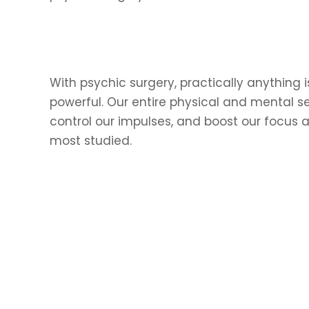
With psychic surgery, practically anything i
powerful. Our entire physical and mental 
control our impulses, and boost our focus a
most studied.