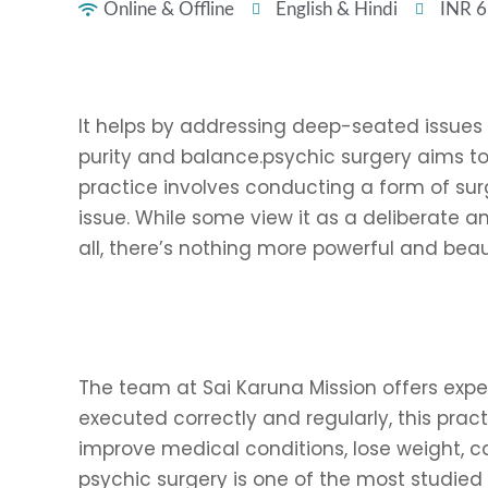
Online & Offline
English & Hindi
INR 
It helps by addressing deep-seated issues 
purity and balance.psychic surgery aims to 
practice involves conducting a form of surg
issue. While some view it as a deliberate an
all, there’s nothing more powerful and beau
The team at Sai Karuna Mission offers exper
executed correctly and regularly, this pract
improve medical conditions, lose weight, ca
psychic surgery is one of the most studied t