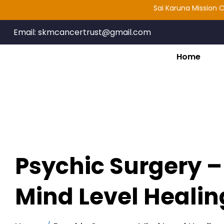
Sai Karuna Mission Cancer
Email:
skmcancertrust@gmail.com
Home
Psychic Surgery –
Mind Level Healin