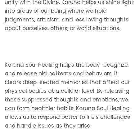
unity with the Divine. Karuna helps us shine light
into areas of our being where we hold
judgments, criticism, and less loving thoughts
about ourselves, others, or world situations.
Karuna Soul Healing helps the body recognize
and release old patterns and behaviors. It
clears deep-seated memories that affect our
physical bodies at a cellular level. By releasing
these suppressed thoughts and emotions, we
can form healthier habits. Karuna Soul Healing
allows us to respond better to life’s challenges
and handle issues as they arise.