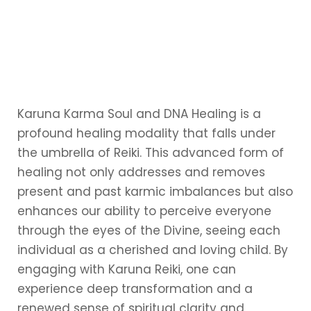
Karuna Karma Soul and DNA Healing is a
profound healing modality that falls under
the umbrella of Reiki. This advanced form of
healing not only addresses and removes
present and past karmic imbalances but also
enhances our ability to perceive everyone
through the eyes of the Divine, seeing each
individual as a cherished and loving child. By
engaging with Karuna Reiki, one can
experience deep transformation and a
renewed sense of spiritual clarity and