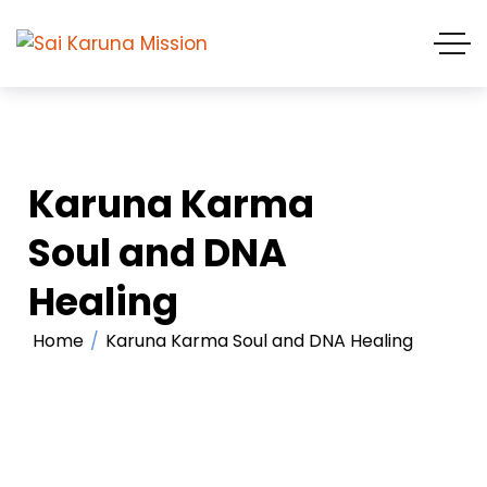
Karuna Karma
Soul and DNA
Healing
Home
Karuna Karma Soul and DNA Healing