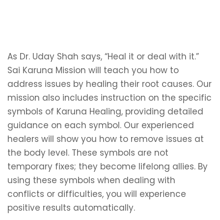
As Dr. Uday Shah says, “Heal it or deal with it.”
Sai Karuna Mission will teach you how to
address issues by healing their root causes. Our
mission also includes instruction on the specific
symbols of Karuna Healing, providing detailed
guidance on each symbol. Our experienced
healers will show you how to remove issues at
the body level. These symbols are not
temporary fixes; they become lifelong allies. By
using these symbols when dealing with
conflicts or difficulties, you will experience
positive results automatically.