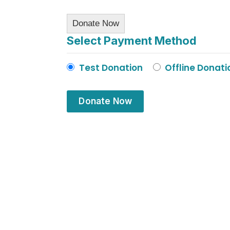
Donate Now
Select Payment Method
Test Donation
Offline Donati