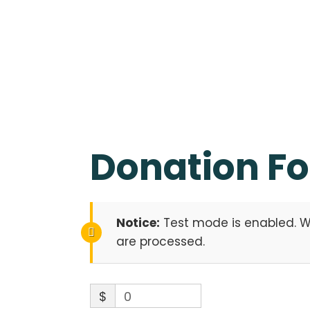
Donation F
Notice:
Test mode is enabled. Wh
are processed.
$
0