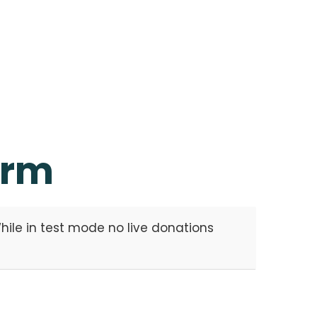
orm
ile in test mode no live donations