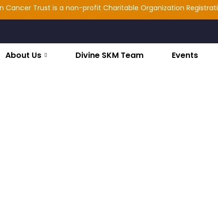
ncer Trust is a non-profit Charitable Organization Registration: 
About Us
Divine SKM Team
Events