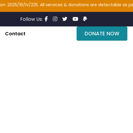
2025/16/IV/225. All services & donations are detectable as per se
Follow Us:
DONATE NOW
Contact