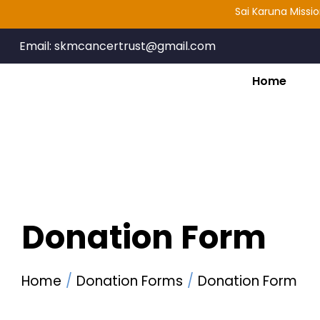
Sai Karuna Mission Ca
Email:
skmcancertrust@gmail.com
Home
Donation Form
Home
Donation Forms
Donation Form